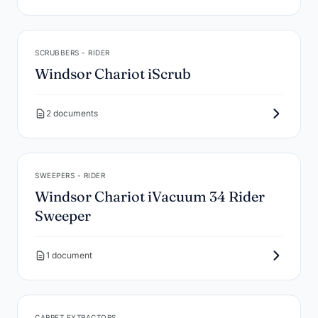
SCRUBBERS - RIDER
Windsor Chariot iScrub
2 documents
SWEEPERS - RIDER
Windsor Chariot iVacuum 34 Rider
Sweeper
1 document
CARPET EXTRACTORS