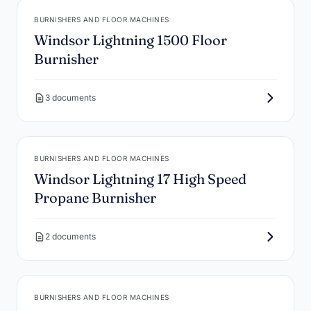
BURNISHERS AND FLOOR MACHINES
Windsor Lightning 1500 Floor
Burnisher
3 documents
BURNISHERS AND FLOOR MACHINES
Windsor Lightning 17 High Speed
Propane Burnisher
2 documents
BURNISHERS AND FLOOR MACHINES