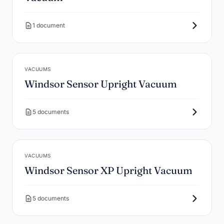
1 document
VACUUMS
Windsor Sensor Upright Vacuum
5 documents
VACUUMS
Windsor Sensor XP Upright Vacuum
5 documents