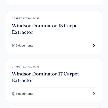
CARPET EXTRACTORS
Windsor Dominator 13 Carpet
Extractor
6 documents
CARPET EXTRACTORS
Windsor Dominator 17 Carpet
Extractor
6 documents