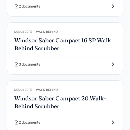
2 documents
SCRUBBERS - WALK BEHIND
Windsor Saber Compact 16 SP Walk
Behind Scrubber
3 documents
SCRUBBERS - WALK BEHIND
Windsor Saber Compact 20 Walk-
Behind Scrubber
2 documents