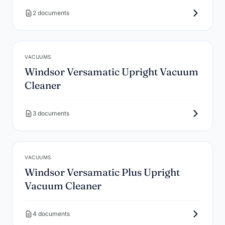
2 documents
VACUUMS
Windsor Versamatic Upright Vacuum
Cleaner
3 documents
VACUUMS
Windsor Versamatic Plus Upright
Vacuum Cleaner
4 documents