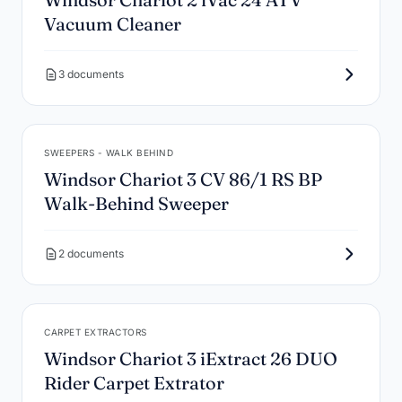
Vacuum Cleaner
3 documents
SWEEPERS - WALK BEHIND
Windsor Chariot 3 CV 86/1 RS BP
Walk-Behind Sweeper
2 documents
CARPET EXTRACTORS
Windsor Chariot 3 iExtract 26 DUO
Rider Carpet Extrator