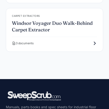
CARPET EXTRACTORS
Windsor Voyager Duo Walk-Behind
Carpet Extractor
3 documents
Manuals, parts books and spec sheets for industrial floor