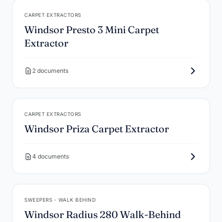
CARPET EXTRACTORS
Windsor Presto 3 Mini Carpet
Extractor
2 documents
CARPET EXTRACTORS
Windsor Priza Carpet Extractor
4 documents
SWEEPERS - WALK BEHIND
Windsor Radius 280 Walk-Behind