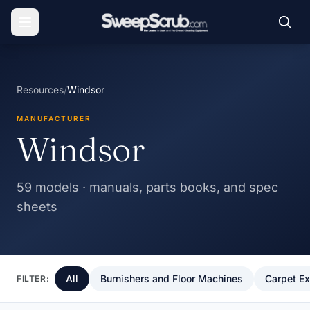
Resources
/
Windsor
MANUFACTURER
Windsor
59 models · manuals, parts books, and spec
sheets
All
Burnishers and Floor Machines
Carpet Ex
FILTER: