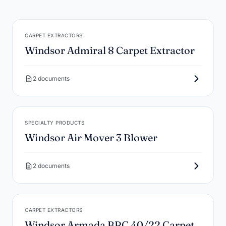
CARPET EXTRACTORS
Windsor Admiral 8 Carpet Extractor
2 documents
SPECIALTY PRODUCTS
Windsor Air Mover 3 Blower
2 documents
CARPET EXTRACTORS
Windsor Armada BRC 40/22 Carpet