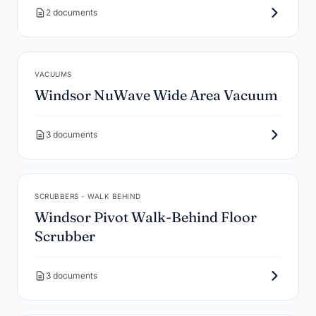
2 documents
VACUUMS
Windsor NuWave Wide Area Vacuum
3 documents
SCRUBBERS - WALK BEHIND
Windsor Pivot Walk-Behind Floor
Scrubber
3 documents