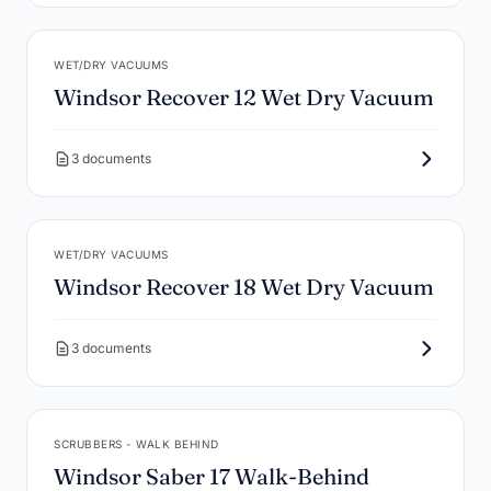
WET/DRY VACUUMS
Windsor Recover 12 Wet Dry Vacuum
3 documents
WET/DRY VACUUMS
Windsor Recover 18 Wet Dry Vacuum
3 documents
SCRUBBERS - WALK BEHIND
Windsor Saber 17 Walk-Behind