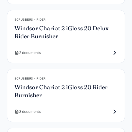
SCRUBBERS - RIDER
Windsor Chariot 2 iGloss 20 Delux
Rider Burnisher
2 documents
SCRUBBERS - RIDER
Windsor Chariot 2 iGloss 20 Rider
Burnisher
3 documents