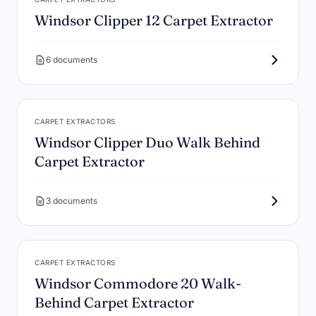
Windsor Clipper 12 Carpet Extractor
6 documents
CARPET EXTRACTORS
Windsor Clipper Duo Walk Behind
Carpet Extractor
3 documents
CARPET EXTRACTORS
Windsor Commodore 20 Walk-
Behind Carpet Extractor