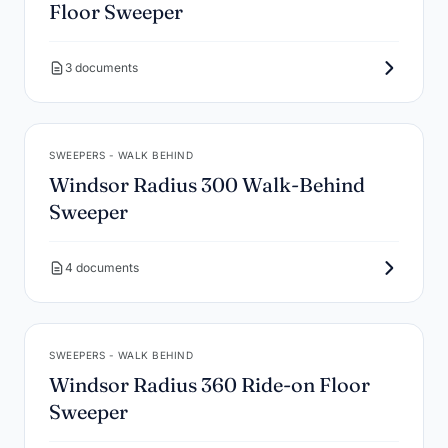
Floor Sweeper
3 documents
SWEEPERS - WALK BEHIND
Windsor Radius 300 Walk-Behind
Sweeper
4 documents
SWEEPERS - WALK BEHIND
Windsor Radius 360 Ride-on Floor
Sweeper