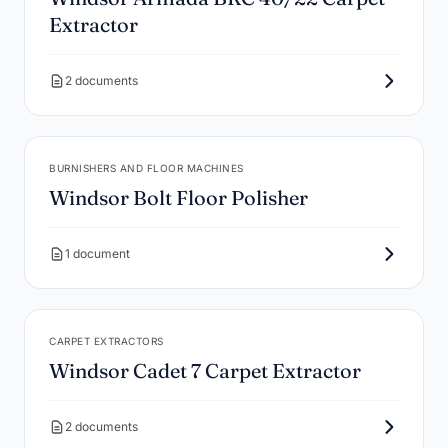
Extractor
2 documents
BURNISHERS AND FLOOR MACHINES
Windsor Bolt Floor Polisher
1 document
CARPET EXTRACTORS
Windsor Cadet 7 Carpet Extractor
2 documents