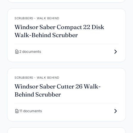
SCRUBBERS - WALK BEHIND
Windsor Saber Compact 22 Disk
Walk-Behind Scrubber
2 documents
SCRUBBERS - WALK BEHIND
Windsor Saber Cutter 26 Walk-
Behind Scrubber
11 documents