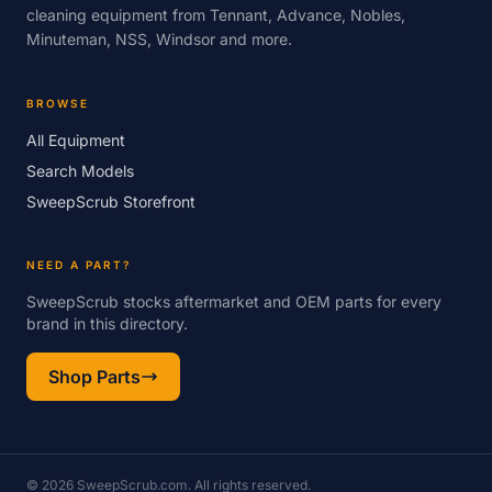
cleaning equipment from Tennant, Advance, Nobles,
Minuteman, NSS, Windsor and more.
BROWSE
All Equipment
Search Models
SweepScrub Storefront
NEED A PART?
SweepScrub stocks aftermarket and OEM parts for every
brand in this directory.
Shop Parts
© 2026 SweepScrub.com. All rights reserved.