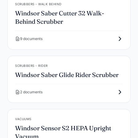
SCRUBBERS - WALK BEHIND
Windsor Saber Cutter 32 Walk-
Behind Scrubber
9 documents
SCRUBBERS - RIDER
Windsor Saber Glide Rider Scrubber
2 documents
VACUUMS
Windsor Sensor S2 HEPA Upright
Vacuum