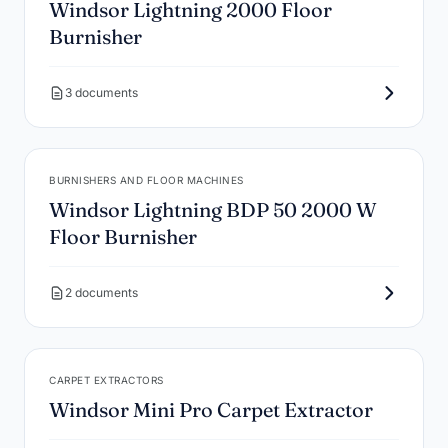
Windsor Lightning 2000 Floor
Burnisher
3 documents
BURNISHERS AND FLOOR MACHINES
Windsor Lightning BDP 50 2000 W
Floor Burnisher
2 documents
CARPET EXTRACTORS
Windsor Mini Pro Carpet Extractor