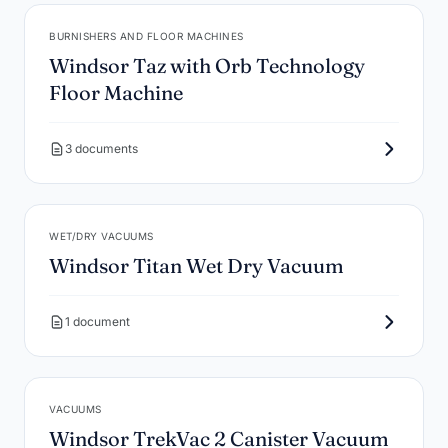
BURNISHERS AND FLOOR MACHINES
Windsor Taz with Orb Technology
Floor Machine
3 documents
WET/DRY VACUUMS
Windsor Titan Wet Dry Vacuum
1 document
VACUUMS
Windsor TrekVac 2 Canister Vacuum