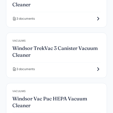
Cleaner
3 documents
VACUUMS
Windsor TrekVac 3 Canister Vacuum
Cleaner
3 documents
VACUUMS
Windsor Vac Pac HEPA Vacuum
Cleaner