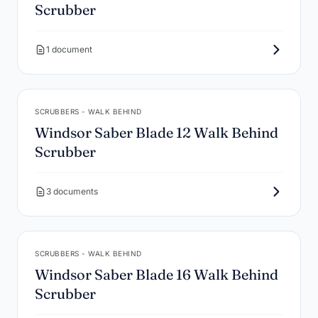
Scrubber
1 document
SCRUBBERS - WALK BEHIND
Windsor Saber Blade 12 Walk Behind
Scrubber
3 documents
SCRUBBERS - WALK BEHIND
Windsor Saber Blade 16 Walk Behind
Scrubber