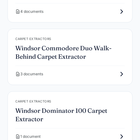
4 documents
CARPET EXTRACTORS
Windsor Commodore Duo Walk-
Behind Carpet Extractor
3 documents
CARPET EXTRACTORS
Windsor Dominator 100 Carpet
Extractor
1 document