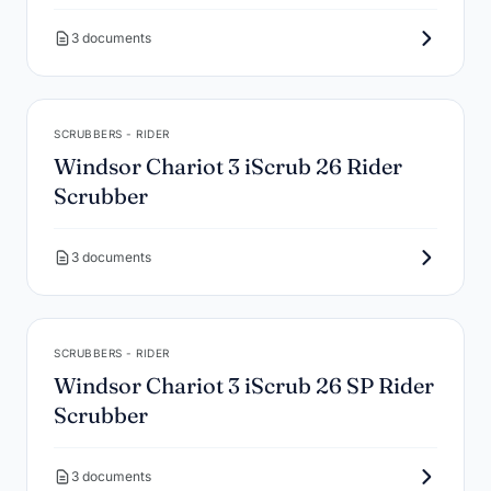
3 documents
SCRUBBERS - RIDER
Windsor Chariot 3 iScrub 26 Rider
Scrubber
3 documents
SCRUBBERS - RIDER
Windsor Chariot 3 iScrub 26 SP Rider
Scrubber
3 documents