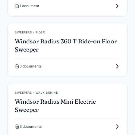
1 document
SWEEPERS - RIDER
Windsor Radius 360 T Ride-on Floor
Sweeper
3 documents
SWEEPERS - WALK BEHIND
Windsor Radius Mini Electric
Sweeper
3 documents