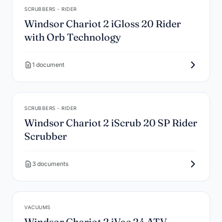
SCRUBBERS - RIDER
Windsor Chariot 2 iGloss 20 Rider
with Orb Technology
1 document
SCRUBBERS - RIDER
Windsor Chariot 2 iScrub 20 SP Rider
Scrubber
3 documents
VACUUMS
Windsor Chariot 2 iVac 24 ATV