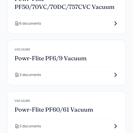
PF50/70VC/70DC/757CVC Vacuum
6 documents
VACUUMS
Powr-Flite PF6/9 Vacuum
3 documents
VACUUMS
Powr-Flite PF60/61 Vacuum
3 documents