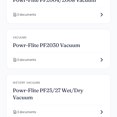
3 documents
VACUUMS
Powr-Flite PF2030 Vacuum
3 documents
WET/DRY VACUUMS
Powr-Flite PF25/27 Wet/Dry
Vacuum
3 documents