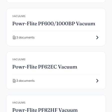
VACUUMS
Powr-Flite PF600/1000BP Vacuum
3 documents
VACUUMS
Powr-Flite PF62EC Vacuum
3 documents
VACUUMS
Powr-Flite PF82HF Vacuum