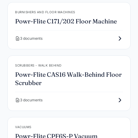
BURNISHERS AND FLOOR MACHINES
Powr-Flite C171/202 Floor Machine
3 documents
SCRUBBERS - WALK BEHIND
Powr-Flite CAS16 Walk-Behind Floor
Scrubber
3 documents
VACUUMS
Powr-Flite CPF6S-P Vacuum