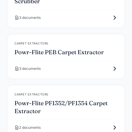
Scrubber
3 documents
CARPET EXTRACTORS
Powr-Flite PEB Carpet Extractor
3 documents
CARPET EXTRACTORS
Powr-Flite PF1352/PF1354 Carpet
Extractor
2 documents