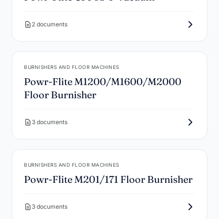
2 documents
BURNISHERS AND FLOOR MACHINES
Powr-Flite M1200/M1600/M2000
Floor Burnisher
3 documents
BURNISHERS AND FLOOR MACHINES
Powr-Flite M201/171 Floor Burnisher
3 documents