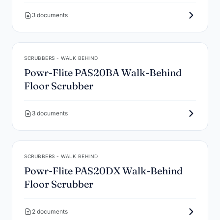
3 documents
SCRUBBERS - WALK BEHIND
Powr-Flite PAS20BA Walk-Behind
Floor Scrubber
3 documents
SCRUBBERS - WALK BEHIND
Powr-Flite PAS20DX Walk-Behind
Floor Scrubber
2 documents