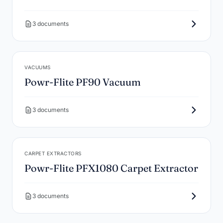
3 documents
VACUUMS
Powr-Flite PF90 Vacuum
3 documents
CARPET EXTRACTORS
Powr-Flite PFX1080 Carpet Extractor
3 documents