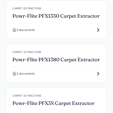
CARPET EXTRACTORS
Powr-Flite PFX1350 Carpet Extractor
3 documents
CARPET EXTRACTORS
Powr-Flite PFX1380 Carpet Extractor
3 documents
CARPET EXTRACTORS
Powr-Flite PFX3S Carpet Extractor