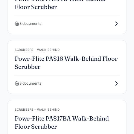
Floor Scrubber
3 documents
SCRUBBERS - WALK BEHIND
Powr-Flite PAS16 Walk-Behind Floor
Scrubber
3 documents
SCRUBBERS - WALK BEHIND
Powr-Flite PAS17BA Walk-Behind
Floor Scrubber