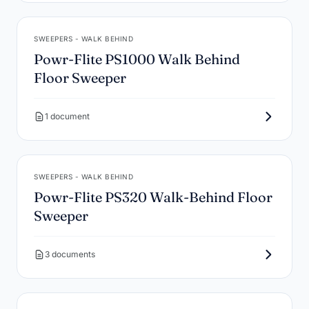
SWEEPERS - WALK BEHIND
Powr-Flite PS1000 Walk Behind
Floor Sweeper
1 document
SWEEPERS - WALK BEHIND
Powr-Flite PS320 Walk-Behind Floor
Sweeper
3 documents