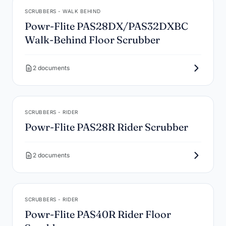
SCRUBBERS - WALK BEHIND
Powr-Flite PAS28DX/PAS32DXBC
Walk-Behind Floor Scrubber
2 documents
SCRUBBERS - RIDER
Powr-Flite PAS28R Rider Scrubber
2 documents
SCRUBBERS - RIDER
Powr-Flite PAS40R Rider Floor