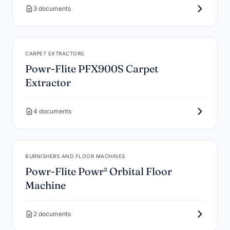
3 documents
CARPET EXTRACTORS
Powr-Flite PFX900S Carpet
Extractor
4 documents
BURNISHERS AND FLOOR MACHINES
Powr-Flite Powr² Orbital Floor
Machine
2 documents