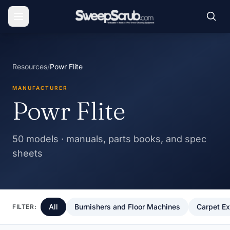
Resources
/
Powr Flite
MANUFACTURER
Powr Flite
50 models · manuals, parts books, and spec
sheets
All
Burnishers and Floor Machines
Carpet Ex
FILTER: