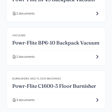
2 documents
VACUUMS
Powr-Flite BP6-10 Backpack Vacuum
2 documents
BURNISHERS AND FLOOR MACHINES
Powr-Flite C1600-3 Floor Burnisher
3 documents