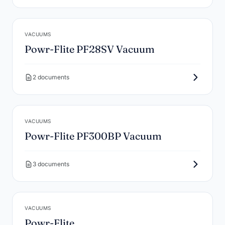
VACUUMS
Powr-Flite PF28SV Vacuum
2 documents
VACUUMS
Powr-Flite PF300BP Vacuum
3 documents
VACUUMS
Powr-Flite