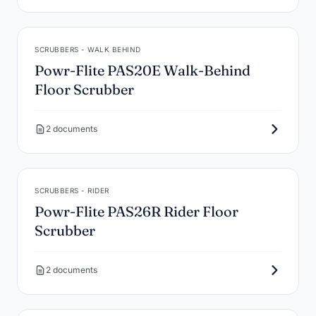
SCRUBBERS - WALK BEHIND
Powr-Flite PAS20E Walk-Behind
Floor Scrubber
2 documents
SCRUBBERS - RIDER
Powr-Flite PAS26R Rider Floor
Scrubber
2 documents