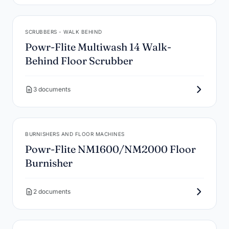
SCRUBBERS - WALK BEHIND
Powr-Flite Multiwash 14 Walk-
Behind Floor Scrubber
3 documents
BURNISHERS AND FLOOR MACHINES
Powr-Flite NM1600/NM2000 Floor
Burnisher
2 documents