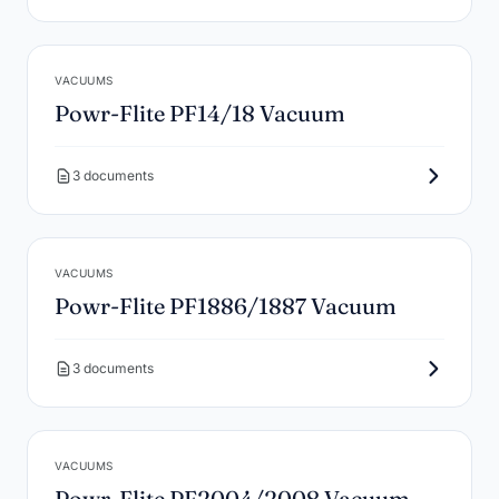
VACUUMS
Powr-Flite PF14/18 Vacuum
3 documents
VACUUMS
Powr-Flite PF1886/1887 Vacuum
3 documents
VACUUMS
Powr-Flite PF2004/2008 Vacuum