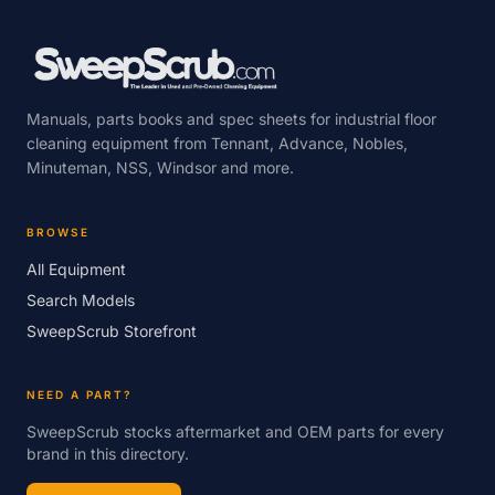
Manuals, parts books and spec sheets for industrial floor
cleaning equipment from Tennant, Advance, Nobles,
Minuteman, NSS, Windsor and more.
BROWSE
All Equipment
Search Models
SweepScrub Storefront
NEED A PART?
SweepScrub stocks aftermarket and OEM parts for every
brand in this directory.