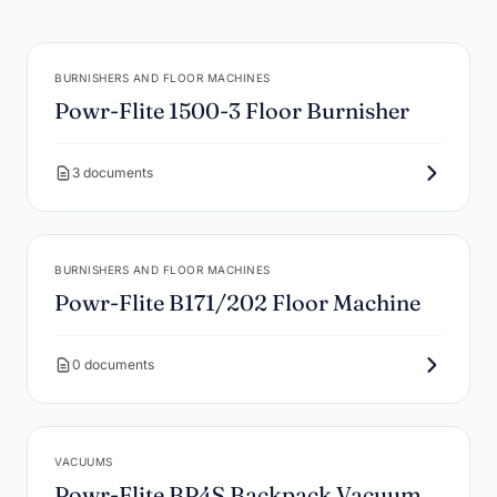
BURNISHERS AND FLOOR MACHINES
Powr-Flite 1500-3 Floor Burnisher
3 documents
BURNISHERS AND FLOOR MACHINES
Powr-Flite B171/202 Floor Machine
0 documents
VACUUMS
Powr-Flite BP4S Backpack Vacuum