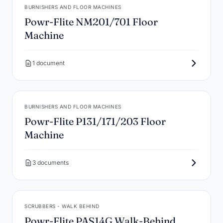
BURNISHERS AND FLOOR MACHINES
Powr-Flite NM201/701 Floor
Machine
1 document
BURNISHERS AND FLOOR MACHINES
Powr-Flite P131/171/203 Floor
Machine
3 documents
SCRUBBERS - WALK BEHIND
Powr-Flite PAS14G Walk-Behind