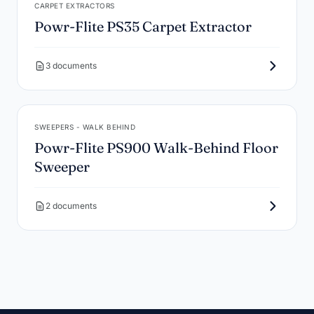
CARPET EXTRACTORS
Powr-Flite PS35 Carpet Extractor
3 documents
SWEEPERS - WALK BEHIND
Powr-Flite PS900 Walk-Behind Floor
Sweeper
2 documents