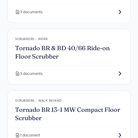
3 documents
SCRUBBERS - RIDER
Tornado BR & BD 40/66 Ride-on
Floor Scrubber
3 documents
SCRUBBERS - WALK BEHIND
Tornado BR 13-1 MW Compact Floor
Scrubber
1 document