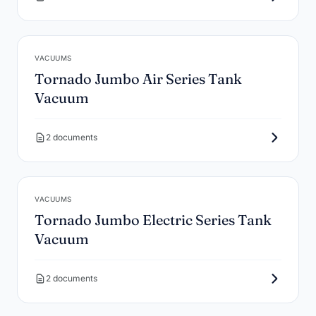
VACUUMS
Tornado Jumbo Air Series Tank
Vacuum
2 documents
VACUUMS
Tornado Jumbo Electric Series Tank
Vacuum
2 documents