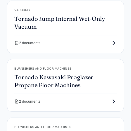
VACUUMS
Tornado Jump Internal Wet-Only
Vacuum
2 documents
BURNISHERS AND FLOOR MACHINES
Tornado Kawasaki Proglazer
Propane Floor Machines
2 documents
BURNISHERS AND FLOOR MACHINES