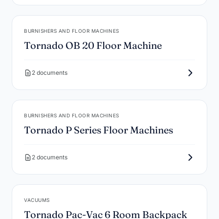
BURNISHERS AND FLOOR MACHINES
Tornado OB 20 Floor Machine
2 documents
BURNISHERS AND FLOOR MACHINES
Tornado P Series Floor Machines
2 documents
VACUUMS
Tornado Pac-Vac 6 Room Backpack