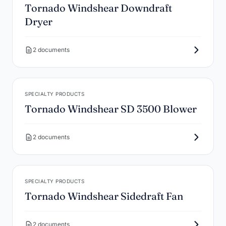
Tornado Windshear Downdraft
Dryer
2 documents
SPECIALTY PRODUCTS
Tornado Windshear SD 3500 Blower
2 documents
SPECIALTY PRODUCTS
Tornado Windshear Sidedraft Fan
2 documents