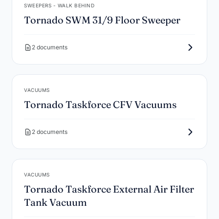
SWEEPERS - WALK BEHIND
Tornado SWM 31/9 Floor Sweeper
2 documents
VACUUMS
Tornado Taskforce CFV Vacuums
2 documents
VACUUMS
Tornado Taskforce External Air Filter
Tank Vacuum