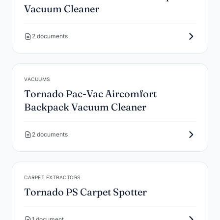
Vacuum Cleaner
2 documents
VACUUMS
Tornado Pac-Vac Aircomfort
Backpack Vacuum Cleaner
2 documents
CARPET EXTRACTORS
Tornado PS Carpet Spotter
1 document