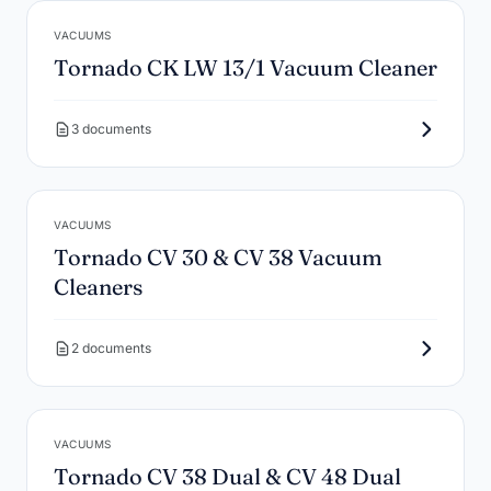
VACUUMS
Tornado CK LW 13/1 Vacuum Cleaner
3 documents
VACUUMS
Tornado CV 30 & CV 38 Vacuum
Cleaners
2 documents
VACUUMS
Tornado CV 38 Dual & CV 48 Dual