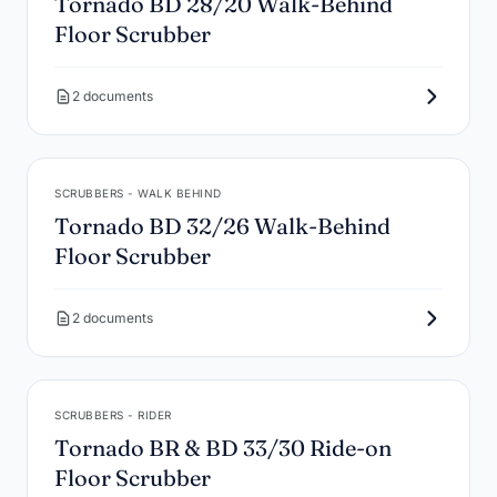
Tornado BD 28/20 Walk-Behind
Floor Scrubber
2 documents
SCRUBBERS - WALK BEHIND
Tornado BD 32/26 Walk-Behind
Floor Scrubber
2 documents
SCRUBBERS - RIDER
Tornado BR & BD 33/30 Ride-on
Floor Scrubber