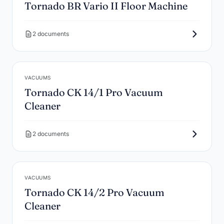
Tornado BR Vario II Floor Machine
2 documents
VACUUMS
Tornado CK 14/1 Pro Vacuum
Cleaner
2 documents
VACUUMS
Tornado CK 14/2 Pro Vacuum
Cleaner