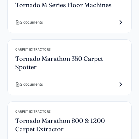
Tornado M Series Floor Machines
2 documents
CARPET EXTRACTORS
Tornado Marathon 350 Carpet
Spotter
2 documents
CARPET EXTRACTORS
Tornado Marathon 800 & 1200
Carpet Extractor