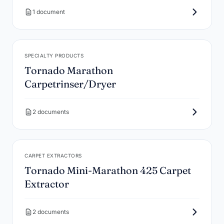
1 document
SPECIALTY PRODUCTS
Tornado Marathon
Carpetrinser/Dryer
2 documents
CARPET EXTRACTORS
Tornado Mini-Marathon 425 Carpet
Extractor
2 documents