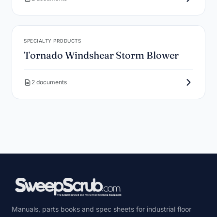
SPECIALTY PRODUCTS
Tornado Windshear Storm Blower
2 documents
Manuals, parts books and spec sheets for industrial floor