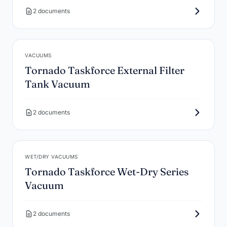
2 documents
VACUUMS
Tornado Taskforce External Filter
Tank Vacuum
2 documents
WET/DRY VACUUMS
Tornado Taskforce Wet-Dry Series
Vacuum
2 documents