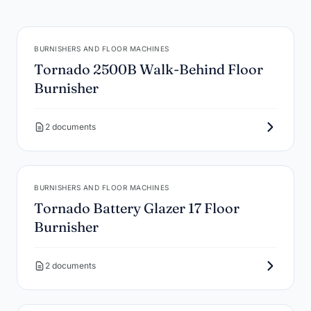
BURNISHERS AND FLOOR MACHINES
Tornado 2500B Walk-Behind Floor
Burnisher
2 documents
BURNISHERS AND FLOOR MACHINES
Tornado Battery Glazer 17 Floor
Burnisher
2 documents