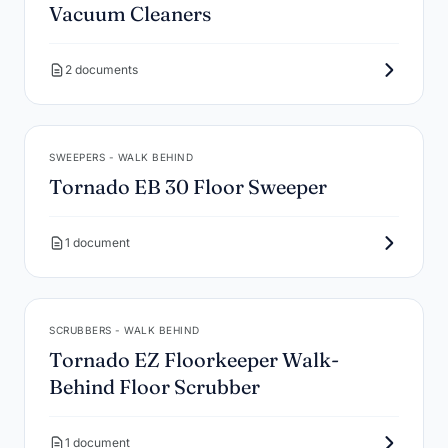
Vacuum Cleaners
2 documents
SWEEPERS - WALK BEHIND
Tornado EB 30 Floor Sweeper
1 document
SCRUBBERS - WALK BEHIND
Tornado EZ Floorkeeper Walk-
Behind Floor Scrubber
1 document