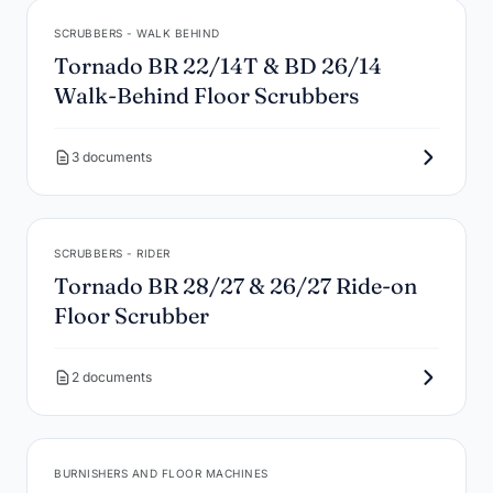
SCRUBBERS - WALK BEHIND
Tornado BR 22/14T & BD 26/14
Walk-Behind Floor Scrubbers
3 documents
SCRUBBERS - RIDER
Tornado BR 28/27 & 26/27 Ride-on
Floor Scrubber
2 documents
BURNISHERS AND FLOOR MACHINES