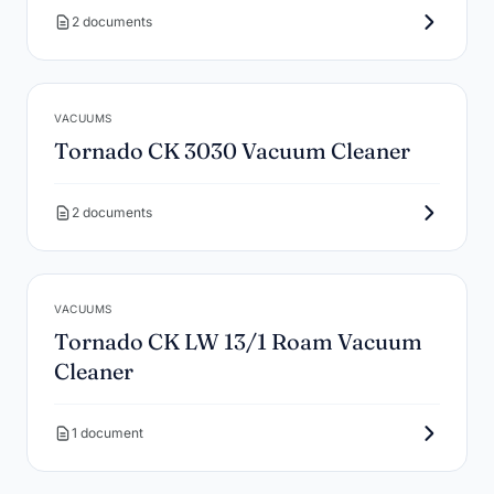
2 documents
VACUUMS
Tornado CK 3030 Vacuum Cleaner
2 documents
VACUUMS
Tornado CK LW 13/1 Roam Vacuum
Cleaner
1 document