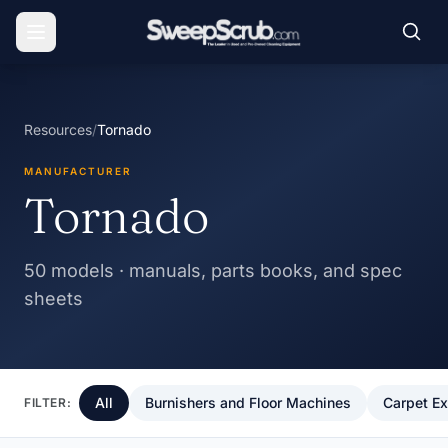
Resources
/
Tornado
MANUFACTURER
Tornado
50 models · manuals, parts books, and spec
sheets
All
Burnishers and Floor Machines
Carpet Ex
FILTER: