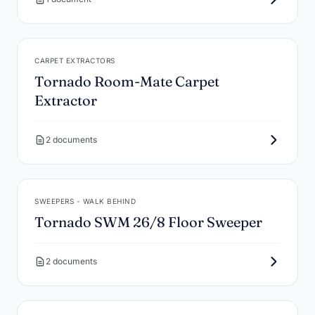
CARPET EXTRACTORS
Tornado Room-Mate Carpet
Extractor
2 documents
SWEEPERS - WALK BEHIND
Tornado SWM 26/8 Floor Sweeper
2 documents