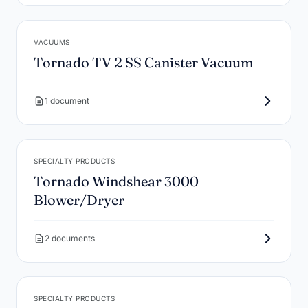
VACUUMS
Tornado TV 2 SS Canister Vacuum
1 document
SPECIALTY PRODUCTS
Tornado Windshear 3000
Blower/Dryer
2 documents
SPECIALTY PRODUCTS