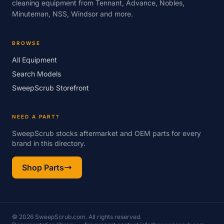
cleaning equipment from Tennant, Advance, Nobles,
Minuteman, NSS, Windsor and more.
BROWSE
All Equipment
Search Models
SweepScrub Storefront
NEED A PART?
SweepScrub stocks aftermarket and OEM parts for every
brand in this directory.
Shop Parts
© 2026 SweepScrub.com. All rights reserved.