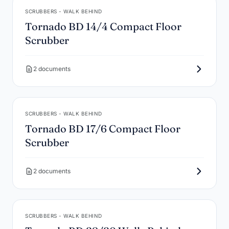
SCRUBBERS - WALK BEHIND
Tornado BD 14/4 Compact Floor
Scrubber
2 documents
SCRUBBERS - WALK BEHIND
Tornado BD 17/6 Compact Floor
Scrubber
2 documents
SCRUBBERS - WALK BEHIND