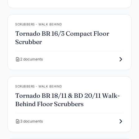
SCRUBBERS - WALK BEHIND
Tornado BR 16/3 Compact Floor
Scrubber
2 documents
SCRUBBERS - WALK BEHIND
Tornado BR 18/11 & BD 20/11 Walk-
Behind Floor Scrubbers
3 documents