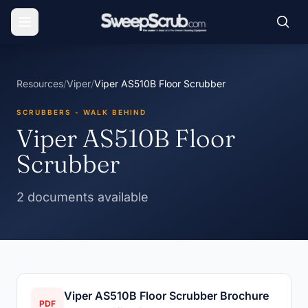
Resources
/
Viper
/
Viper AS510B Floor Scrubber
SCRUBBERS - WALK BEHIND
Viper AS510B Floor
Scrubber
2 documents available
Viper AS510B Floor Scrubber Brochure
PDF