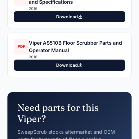
and Specifications
2016
Download
Viper AS510B Floor Scrubber Parts and
PDF
Operator Manual
2016
Download
Need parts for this
Viper?
SweepScrub stocks aftermarket and OEM