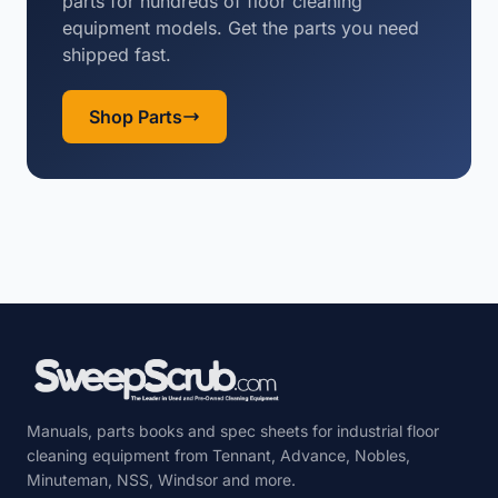
parts for hundreds of floor cleaning
equipment models. Get the parts you need
shipped fast.
Shop Parts
Manuals, parts books and spec sheets for industrial floor
cleaning equipment from Tennant, Advance, Nobles,
Minuteman, NSS, Windsor and more.