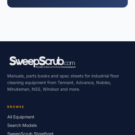
Manuals, parts books and spec sheets for industrial floor
cleaning equipment from Tennant, Advance, Nobles,
Minuteman, NSS, Windsor and more.
BROWSE
All Equipment
Search Models
SweepScrub Storefront