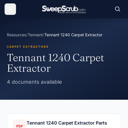
Resources
/
Tennant
/
Tennant 1240 Carpet Extractor
CARPET EXTRACTORS
Tennant 1240 Carpet
Extractor
4 documents available
Tennant 1240 Carpet Extractor Parts
PDF