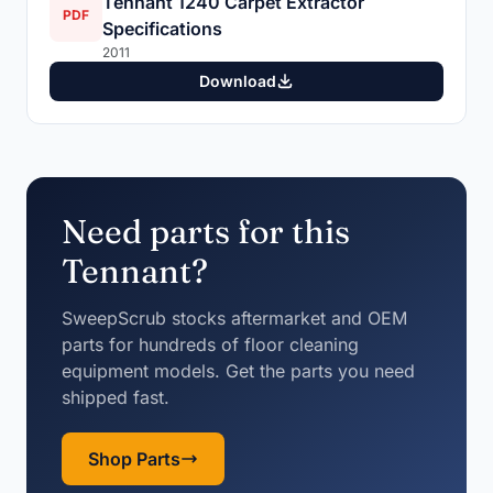
Tennant 1240 Carpet Extractor
PDF
Specifications
2011
Download
Need parts for this
Tennant?
SweepScrub stocks aftermarket and OEM
parts for hundreds of floor cleaning
equipment models. Get the parts you need
shipped fast.
Shop Parts