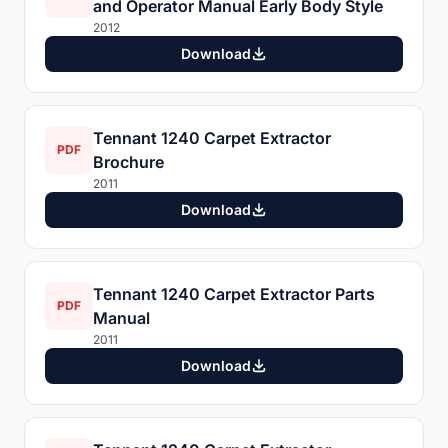
and Operator Manual Early Body Style
2012
Download
Tennant 1240 Carpet Extractor
PDF
Brochure
2011
Download
Tennant 1240 Carpet Extractor Parts
PDF
Manual
2011
Download