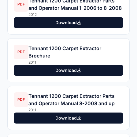
Tennant 1200 Carpet Extractor Parts
PDF
and Operator Manual 1-2006 to 8-2008
2012
Download
Tennant 1200 Carpet Extractor
PDF
Brochure
2011
Download
Tennant 1200 Carpet Extractor Parts
PDF
and Operator Manual 8-2008 and up
2011
Download