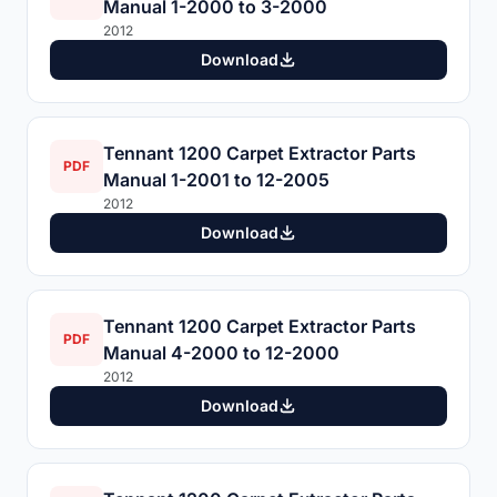
Manual 1-2000 to 3-2000
2012
Download
Tennant 1200 Carpet Extractor Parts
PDF
Manual 1-2001 to 12-2005
2012
Download
Tennant 1200 Carpet Extractor Parts
PDF
Manual 4-2000 to 12-2000
2012
Download