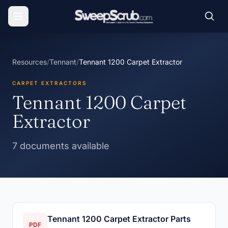
Resources
/
Tennant
/
Tennant 1200 Carpet Extractor
CARPET EXTRACTORS
Tennant 1200 Carpet
Extractor
7 documents available
Tennant 1200 Carpet Extractor Parts
PDF