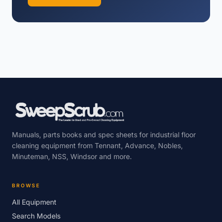
Manuals, parts books and spec sheets for industrial floor
cleaning equipment from Tennant, Advance, Nobles,
Minuteman, NSS, Windsor and more.
BROWSE
All Equipment
Search Models