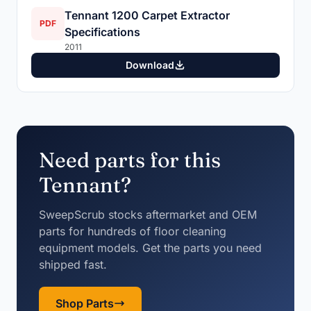
Tennant 1200 Carpet Extractor
PDF
Specifications
2011
Download
Need parts for this
Tennant?
SweepScrub stocks aftermarket and OEM
parts for hundreds of floor cleaning
equipment models. Get the parts you need
shipped fast.
Shop Parts