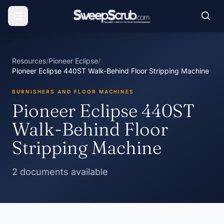
Resources
/
Pioneer Eclipse
/
Pioneer Eclipse 440ST Walk-Behind Floor Stripping Machine
BURNISHERS AND FLOOR MACHINES
Pioneer Eclipse 440ST
Walk-Behind Floor
Stripping Machine
2 documents available