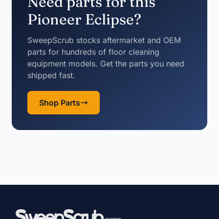
Need parts for this
Pioneer Eclipse?
SweepScrub stocks aftermarket and OEM
parts for hundreds of floor cleaning
equipment models. Get the parts you need
shipped fast.
Shop Parts