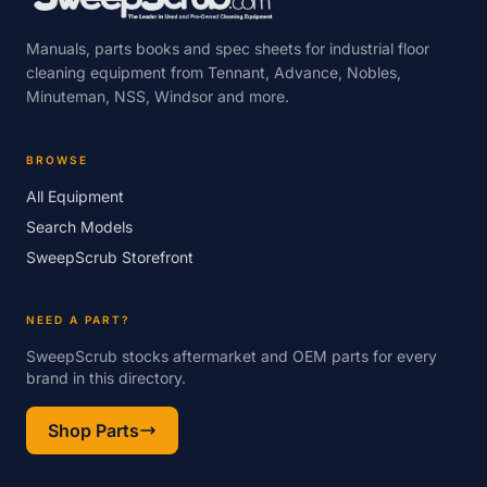
Manuals, parts books and spec sheets for industrial floor
cleaning equipment from Tennant, Advance, Nobles,
Minuteman, NSS, Windsor and more.
BROWSE
All Equipment
Search Models
SweepScrub Storefront
NEED A PART?
SweepScrub stocks aftermarket and OEM parts for every
brand in this directory.
Shop Parts