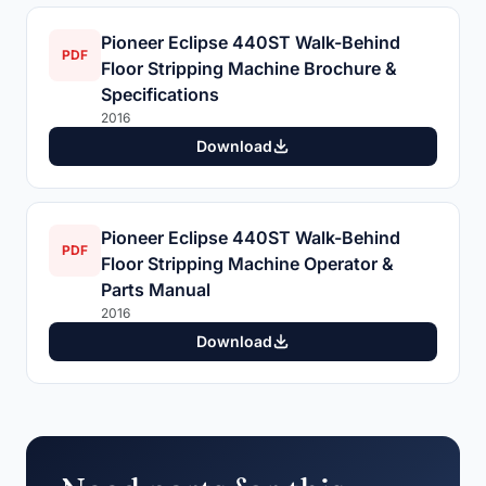
Pioneer Eclipse 440ST Walk-Behind
PDF
Floor Stripping Machine Brochure &
Specifications
2016
Download
Pioneer Eclipse 440ST Walk-Behind
PDF
Floor Stripping Machine Operator &
Parts Manual
2016
Download