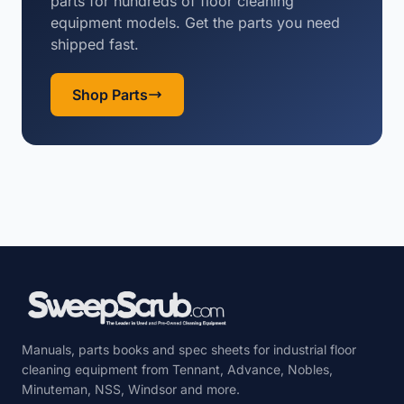
parts for hundreds of floor cleaning
equipment models. Get the parts you need
shipped fast.
Shop Parts
Manuals, parts books and spec sheets for industrial floor
cleaning equipment from Tennant, Advance, Nobles,
Minuteman, NSS, Windsor and more.