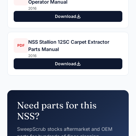
Operator Manual
2016
Download
NSS Stallion 12SC Carpet Extractor
PDF
Parts Manual
2016
Download
Need parts for this
NSS?
SweepScrub stocks aftermarket and OEM