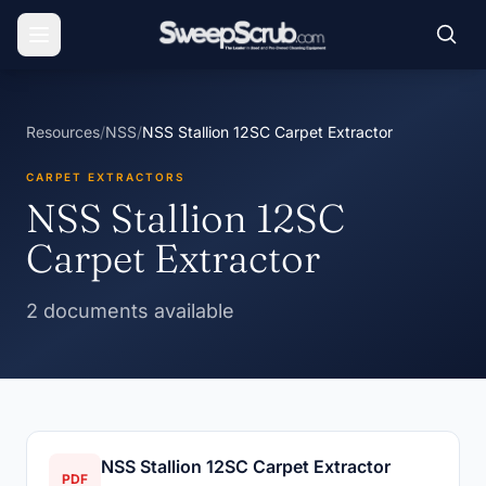
Resources
/
NSS
/
NSS Stallion 12SC Carpet Extractor
CARPET EXTRACTORS
NSS Stallion 12SC
Carpet Extractor
2 documents available
NSS Stallion 12SC Carpet Extractor
PDF