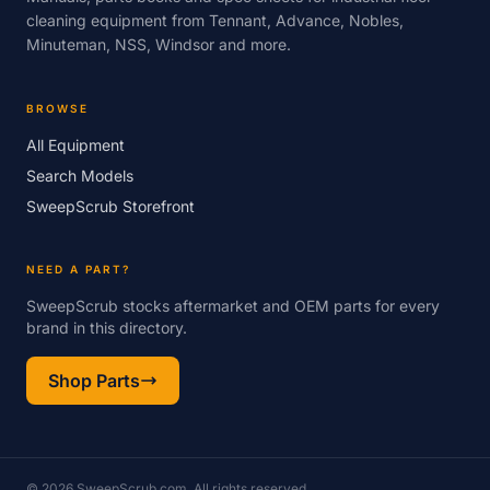
cleaning equipment from Tennant, Advance, Nobles,
Minuteman, NSS, Windsor and more.
BROWSE
All Equipment
Search Models
SweepScrub Storefront
NEED A PART?
SweepScrub stocks aftermarket and OEM parts for every
brand in this directory.
Shop Parts
© 2026 SweepScrub.com. All rights reserved.