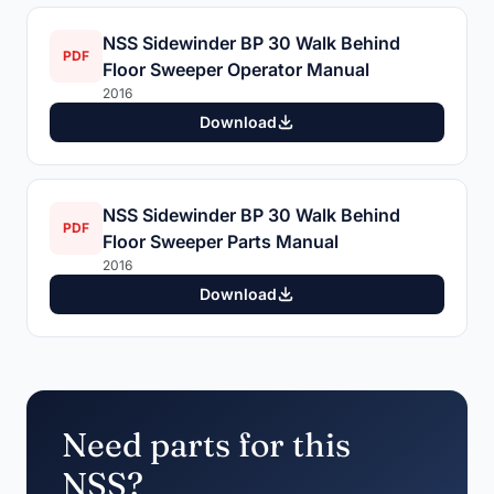
NSS Sidewinder BP 30 Walk Behind
PDF
Floor Sweeper Operator Manual
2016
Download
NSS Sidewinder BP 30 Walk Behind
PDF
Floor Sweeper Parts Manual
2016
Download
Need parts for this
NSS?