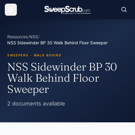
Resources
/
NSS
/
NSS Sidewinder BP 30 Walk Behind Floor Sweeper
SWEEPERS - WALK BEHIND
NSS Sidewinder BP 30
Walk Behind Floor
Sweeper
2 documents available