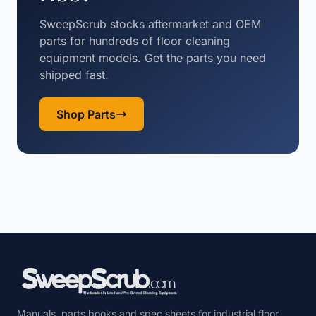
SweepScrub stocks aftermarket and OEM
parts for hundreds of floor cleaning
equipment models. Get the parts you need
shipped fast.
Shop Parts
Manuals, parts books and spec sheets for industrial floor