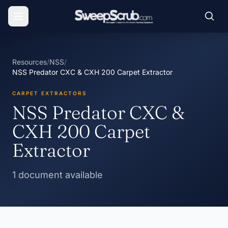
Resources
/
NSS
/
NSS Predator CXC & CXH 200 Carpet Extractor
CARPET EXTRACTORS
NSS Predator CXC &
CXH 200 Carpet
Extractor
1 document available