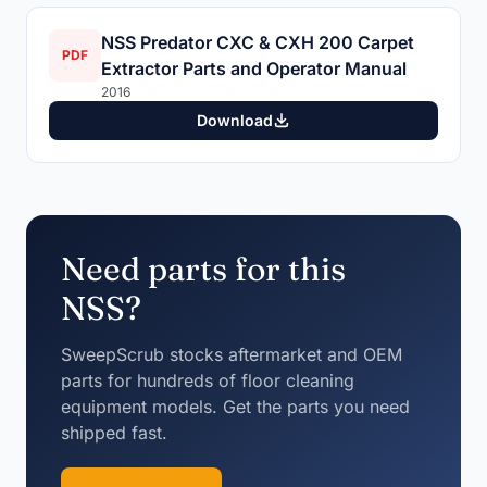
NSS Predator CXC & CXH 200 Carpet
PDF
Extractor Parts and Operator Manual
2016
Download
Need parts for this
NSS?
SweepScrub stocks aftermarket and OEM
parts for hundreds of floor cleaning
equipment models. Get the parts you need
shipped fast.