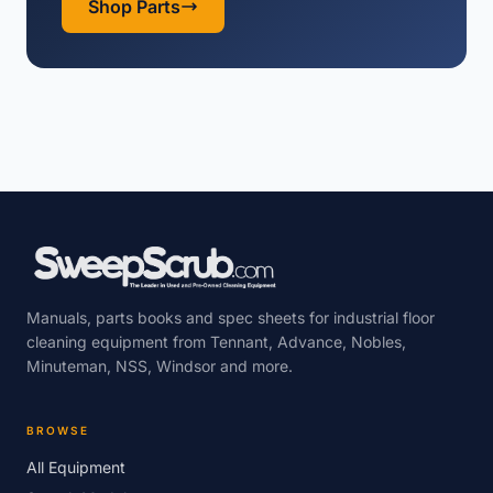
Shop Parts
Manuals, parts books and spec sheets for industrial floor
cleaning equipment from Tennant, Advance, Nobles,
Minuteman, NSS, Windsor and more.
BROWSE
All Equipment