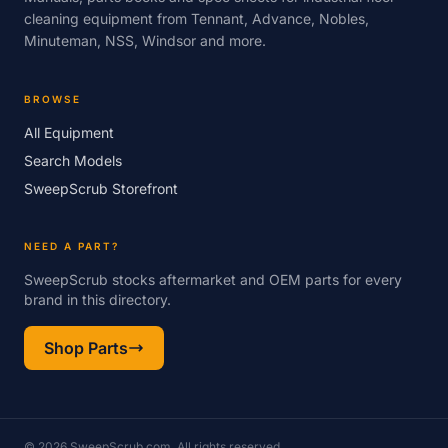
cleaning equipment from Tennant, Advance, Nobles,
Minuteman, NSS, Windsor and more.
BROWSE
All Equipment
Search Models
SweepScrub Storefront
NEED A PART?
SweepScrub stocks aftermarket and OEM parts for every
brand in this directory.
Shop Parts
© 2026 SweepScrub.com. All rights reserved.