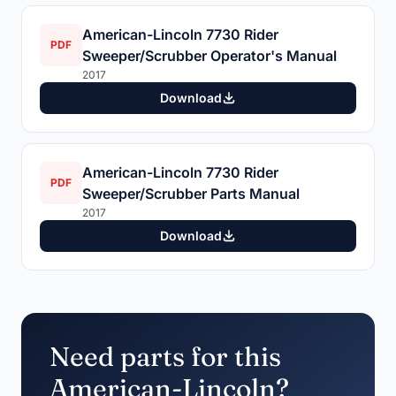
American-Lincoln 7730 Rider
PDF
Sweeper/Scrubber Operator's Manual
2017
Download
American-Lincoln 7730 Rider
PDF
Sweeper/Scrubber Parts Manual
2017
Download
Need parts for this
American-Lincoln?