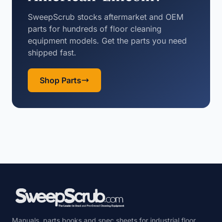
SweepScrub stocks aftermarket and OEM
parts for hundreds of floor cleaning
equipment models. Get the parts you need
shipped fast.
Shop Parts
Manuals, parts books and spec sheets for industrial floor