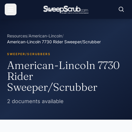
Resources
/
American-Lincoln
/
American-Lincoln 7730 Rider Sweeper/Scrubber
SWEEPER/SCRUBBERS
American-Lincoln 7730
Rider
Sweeper/Scrubber
2 documents available