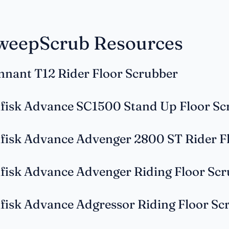
weepScrub Resources
nnant T12 Rider Floor Scrubber
lfisk Advance SC1500 Stand Up Floor Sc
lfisk Advance Advenger 2800 ST Rider F
lfisk Advance Advenger Riding Floor Sc
lfisk Advance Adgressor Riding Floor Sc