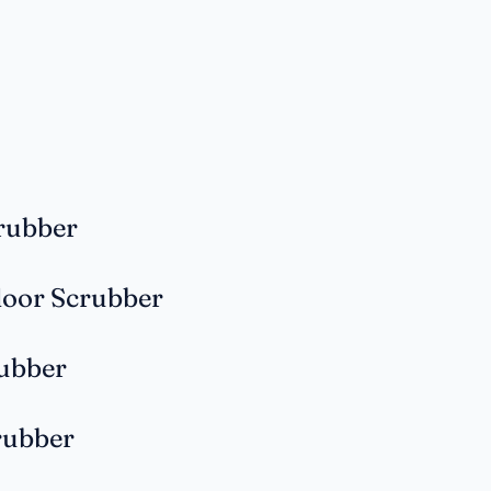
rubber
loor Scrubber
rubber
rubber