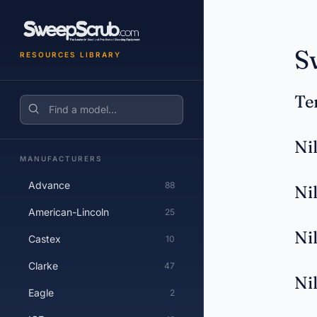
S
RESOURCES LIBRARY
Te
Search
Ni
MANUFACTURERS
Advance
88
Ni
American-Lincoln
25
Ni
Castex
10
Clarke
47
Ni
Eagle
2