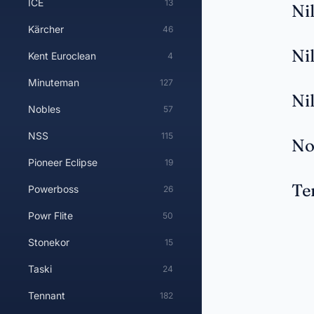
ICE
13
Ni
Kärcher
46
Ni
Kent Euroclean
4
Minuteman
127
Ni
Nobles
57
NSS
115
No
Pioneer Eclipse
19
Te
Powerboss
26
Powr Flite
50
Stonekor
15
Taski
24
Tennant
182