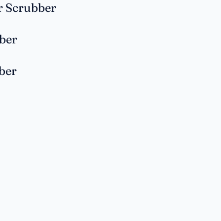
r Scrubber
ber
ber