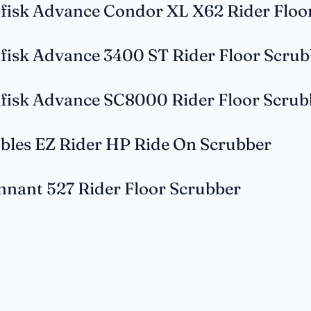
lfisk Advance Condor XL X62 Rider Floo
lfisk Advance 3400 ST Rider Floor Scrub
lfisk Advance SC8000 Rider Floor Scrub
bles EZ Rider HP Ride On Scrubber
nnant 527 Rider Floor Scrubber